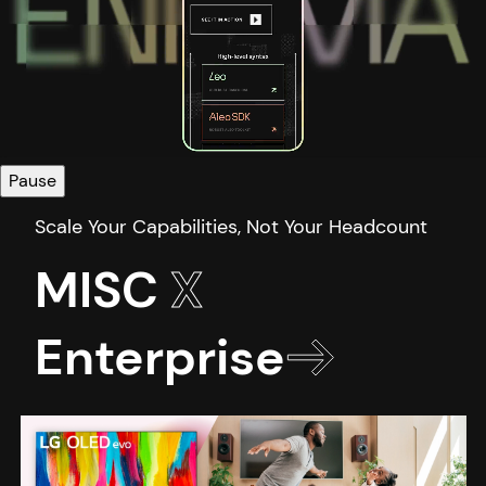
Pause
MISC
X
Enterprise