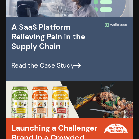
A SaaS Platform
Relieving Pain in the
Supply Chain
Launching a Challenger
Brand in a Crowded