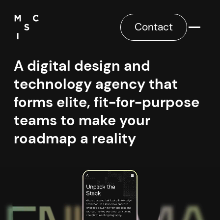
Contact
A digital design and
technology agency that
forms elite, fit-for-purpose
teams to make your
roadmap a reality