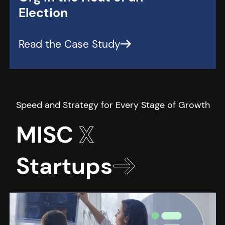
Election
MISC
X
Startups