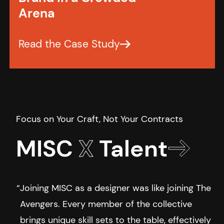
Arena
MISC
X
Talent
Joining MISC as a designer was like joining The
Avengers. Every member of the collective
brings unique skill sets to the table, effectively