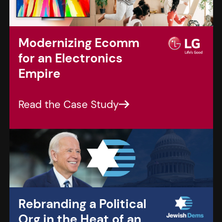
Modernizing Ecomm
for an Electronics
Empire
Rebranding a Political
Org in the Heat of an