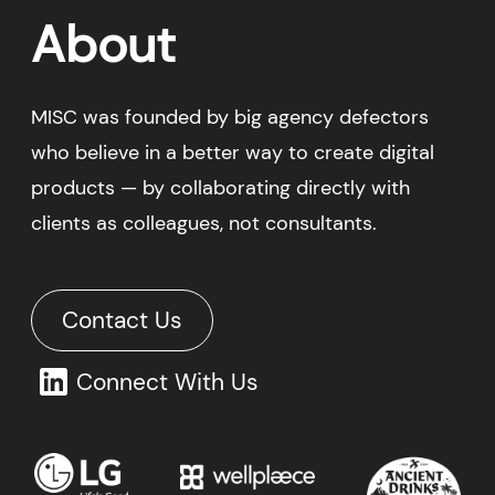
Contact Us
Connect With Us