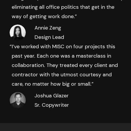
eliminating all office politics that get in the
way of getting work done.”
Annie Zeng
Design Lead
I’ve worked with MISC on four projects this
past year. Each one was a masterclass in
collaboration. They treated every client and
contractor with the utmost courtesy and
care, no matter how big or small.”
Joshua Glazer
Sr. Copywriter